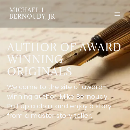
MICHAEL L.
BERNOUDY, JR
AUTHOR OF AWARD
WINNING
ORIGINALS
Welcome to the site of award-
winning author, Mike Bernoudy.
Pull up a chair and enjoy a story
from a master story teller.