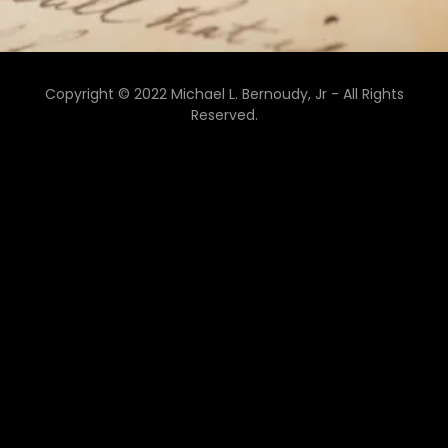
Copyright © 2022 Michael L. Bernoudy, Jr - All Rights
Reserved.